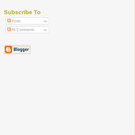
Subscribe To
Posts
All Comments