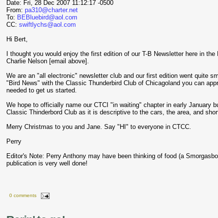
Date: Fri, 28 Dec 2007 11:12:17 -0500
From:
pa310@charter.net
To:
BEBluebird@aol.com
CC:
swiftlychs@aol.com
Hi Bert,
I thought you would enjoy the first edition of our T-B Newsletter here in th
Charlie Nelson [email above].
We are an "all electronic" newsletter club and our first edition went quite sm
"Bird News" with the Classic Thunderbird Club of Chicagoland you can appr
needed to get us started.
We hope to officially name our CTCI "in waiting" chapter in early January 
Classic Thinderbord Club as it is descriptive to the cars, the area, and sho
Merry Christmas to you and Jane. Say "HI" to everyone in CTCC.
Perry
Editor's Note: Perry Anthony may have been thinking of food (a Smorgasb
publication is very well done!
0 comments