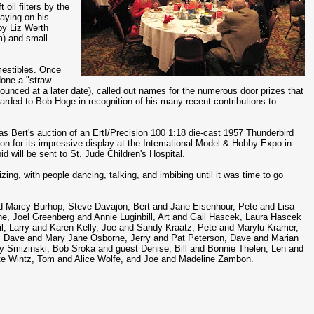
 oil filters by the
aying on his
by Liz Werth
m) and small
mestibles. Once
done a "straw
unced at a later date), called out names for the numerous door prizes that
arded to Bob Hoge in recognition of his many recent contributions to
as Bert's auction of an ErtI/Precision 100 1:18 die-cast 1957 Thunderbird
ion for its impressive display at the Intemational Model & Hobby Expo in
 will be sent to St. Jude Children's Hospital.
zing, with people dancing, taIking, and imbibing until it was time to go
nd Marcy Burhop, Steve Davajon, Bert and Jane Eisenhour, Pete and Lisa
e, Joel Greenberg and Annie Luginbill, Art and Gail Hascek, Laura Hascek
l, Larry and Karen Kelly, Joe and Sandy Kraatz, Pete and Marylu Kramer,
, Dave and Mary Jane Osborne, Jerry and Pat Peterson, Dave and Marian
y Smizinski, Bob Sroka and guest Denise, Bill and Bonnie Thelen, Len and
tte Wintz, Tom and Alice Wolfe, and Joe and Madeline Zambon.