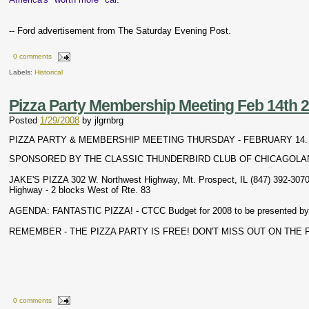
-- Ford advertisement from The Saturday Evening Post.
0 comments
Labels:
Historical
Pizza Party Membership Meeting Feb 14th 
Posted
1/29/2008
by
jlgrnbrg
PIZZA PARTY & MEMBERSHIP MEETING THURSDAY - FEBRUARY 14. 20
SPONSORED BY THE CLASSIC THUNDERBIRD CLUB OF CHICAGOLA
JAKE'S PIZZA 302 W. Northwest Highway, Mt. Prospect, IL (847) 392-307
Highway - 2 blocks West of Rte. 83
AGENDA: FANTASTIC PIZZA! - CTCC Budget for 2008 to be presented by
REMEMBER - THE PIZZA PARTY IS FREE! DON'T MISS OUT ON THE F
0 comments