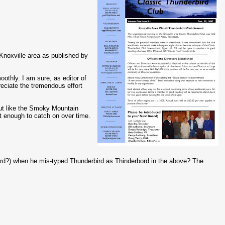
e Knoxville area as published by
oothly. I am sure, as editor of
eciate the tremendous effort
but like the Smoky Mountain
rt enough to catch on over time.
ord?) when he mis-typed Thunderbird as Thinderbord in the above? The