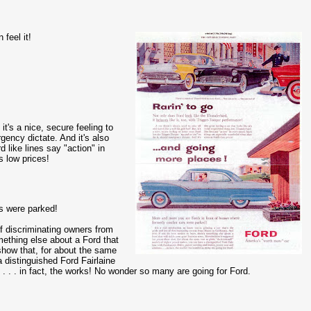
 feel it!
 it's a nice, secure feeling to
gency dictate. And it's also
rd like lines say "action" in
s low prices!
s were parked!
 of discriminating owners from
mething else about a Ford that
show that, for about the same
 distinguished Ford Fairlaine
 . . in fact, the works! No wonder so many are going for Ford.