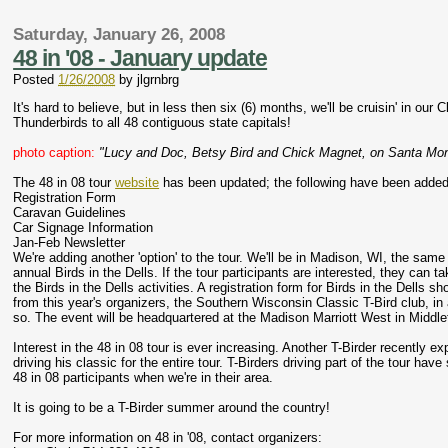
Saturday, January 26, 2008
48 in '08 - January update
Posted
1/26/2008
by
jlgrnbrg
It's hard to believe, but in less then six (6) months, we'll be cruisin' in our C
Thunderbirds to all 48 contiguous state capitals!
photo caption:
"Lucy and Doc, Betsy Bird and Chick Magnet, on Santa Mon
The 48 in 08 tour
website
has been updated; the following have been added 
Registration Form
Caravan Guidelines
Car Signage Information
Jan-Feb Newsletter
We're adding another 'option' to the tour. We'll be in Madison, WI, the same
annual Birds in the Dells. If the tour participants are interested, they can t
the Birds in the Dells activities. A registration form for Birds in the Dells sh
from this year's organizers, the Southern Wisconsin Classic T-Bird club, in
so. The event will be headquartered at the Madison Marriott West in Middle
Interest in the 48 in 08 tour is ever increasing. Another T-Birder recently ex
driving his classic for the entire tour. T-Birders driving part of the tour h
48 in 08 participants when we're in their area.
It is going to be a T-Birder summer around the country!
For more information on 48 in '08, contact organizers: