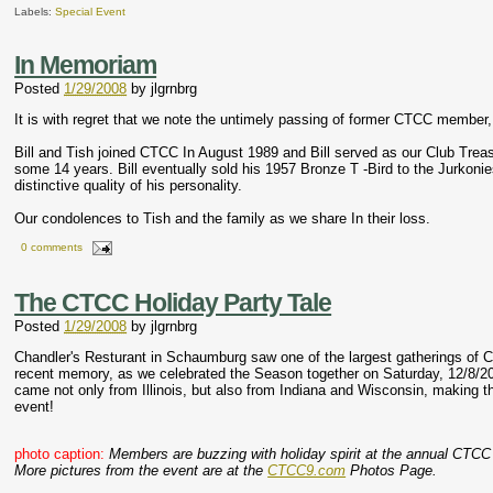
Labels:
Special Event
In Memoriam
Posted
1/29/2008
by
jlgrnbrg
It is with regret that we note the untimely passing of former CTCC member, 
Bill and Tish joined CTCC In August 1989 and Bill served as our Club Tre
some 14 years. Bill eventually sold his 1957 Bronze T -Bird to the Jurkonies
distinctive quality of his personality.
Our condolences to Tish and the family as we share In their loss.
0 comments
The CTCC Holiday Party Tale
Posted
1/29/2008
by
jlgrnbrg
Chandler's Resturant in Schaumburg saw one of the largest gatherings o
recent memory, as we celebrated the Season together on Saturday, 12/8/
came not only from Illinois, but also from Indiana and Wisconsin, making this
event!
photo caption:
Members are buzzing with holiday spirit at the annual CTCC
More pictures from the event are at the
CTCC9.com
Photos Page.