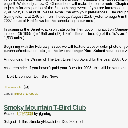
page 9. While only a few CTCI members will make the entire route, Chapter
to join in for any portion of the 2-month long event. If you are interested in p
2, or 3-days In August, please e-mail me with your preferences. The group wi
Springfield, IL at 2:46 p.m. on Thursday, August 21st. (Refer to page 6 in 
2007 issue of Bird-News for the scheduling in our area.)
In scanning the Barrett-Jackson catalog for their upcoming auction (January
include: (3) 1955, (5) 1956 and (12) 1957 T-Birds. Three (3) of the '57s are
1,500 units.)
Beginning with the February issue, we will feature a cover color-photo of yo
purchase/restoration, etc., of the two-passenger 'Bird. Submit your photo via
Announcing the Winner of The Bert Eisenhour Award for the year 2007: Con
As a reminder, if you haven't paid your Dues for 2008, this will be your last
-- Bert Eisenhour, Ed., Bird-News
0 comments
Labels:
Editor's Notebook
Smoky Mountain T-Bird Club
Posted
1/29/2008
by
jlgrnbrg
Subject: T-Bird SmokeyNewsletter Dec 2007.pdf