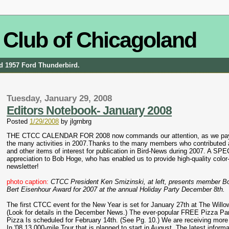
 Club of Chicagoland
and 1957 Ford Thunderbird.
Tuesday, January 29, 2008
Editors Notebook- January 2008
Posted
1/29/2008
by
jlgrnbrg
THE CTCC CALENDAR FOR 2008 now commands our attention, as we pay a 
the many activities in 2007.Thanks to the many members who contributed a
and other items of interest for publication in Bird-News during 2007. A SPE
appreciation to Bob Hoge, who has enabled us to provide high-quality color
newsletter!
photo caption:
CTCC President Ken Smizinski, at left, presents member B
Bert Eisenhour Award for 2007 at the annual Holiday Party December 8th.
The first CTCC event for the New Year is set for January 27th at The Will
(Look for details in the December News.) The ever-popular FREE Pizza Par
Pizza Is scheduled for February 14th. (See Pg. 10.) We are receiving more 
In '08 13,000-mile Tour that is planned to start in August. The latest inform