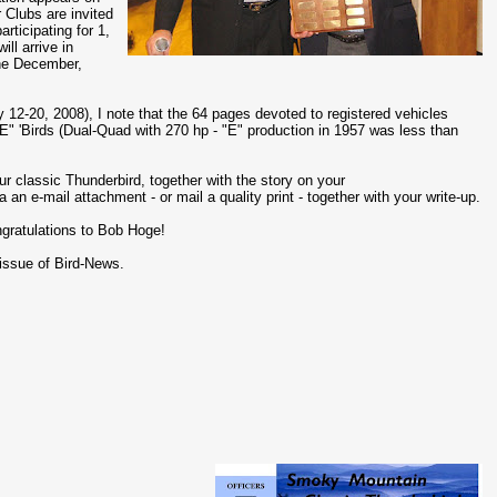
 Clubs are invited
articipating for 1,
ll arrive in
the December,
 12-20, 2008), I note that the 64 pages devoted to registered vehicles
 "E" 'Birds (Dual-Quad with 270 hp - "E" production in 1957 was less than
ur classic Thunderbird, together with the story on your
 an e-mail attachment - or mail a quality print - together with your write-up.
gratulations to Bob Hoge!
 issue of Bird-News.