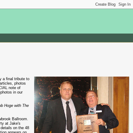
final tribute to
rticles, photos
CIAL note of
-photos in our
ob Hoge with The
owbrook Ballroom.
ty at Jake's
details on the 48
ation appears on