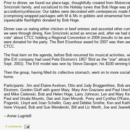
Prior to dinner, we found our place-tags, thoughtfully created from Motorcraft
Smizinski family, and sociaIized to the Holiday tunes that Bob Hoge was pl
accordion/synthesizer. Our tables were decorated with centerpieces made 
(comprising wrapped packages with M & Ms in goblets and ornamental for
squeezable flashlights donated by Bob Hoge.
Dinner saw us eating either chicken or beef entrees and assorted other co
we were through dining, Ken Smizinski acted as emcee and, after we had 
vote" about CTCC holding a Regional Convention in 2009 (results to be anno
were donated for the party. The Bert Eisenhour award for 2007 was then aw
CTCC.
The final item on the agenda, before Bob resumed his musical activities, w
(the ErtI company had used Pete Ekstrom's 1957 'Bird as the "star" attract
Sept. 2001). The ErtI model was won by Steve Davajon; his $100 winning bid
Then the group, having filled its collective stomach, went on to more sociali
home.
Participants: Jim and Elaine Axelsen, Otto and Judy Bruggenthies, Bob a
Ekstrom, Gordon Gluff with guest Mary, Mary Ann Graziano and Paul Urech
and Mike Cielenski, Bob and Helen Hoge, Larry Johnson, Len and Mary Kei
Paul and Ursala Mounts, Dan and Joan Mrozek, Perry and Cynthia O'Kano
Pogorski, Lloyd and Joan Schellin, Gary and Debbie Smithe, Ken and Kath
Irene Vinyard, Bob and Sue Wenderski, Bill and Liz Werth, Joe and Jeane
-- Annie Luginbill
0 comments