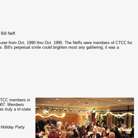
Bill Neff.
asurer from Oct. 1990 thru Oct. 1995. The Neffs were members of CTCC for
. Bill's perpetual smile could brighten most any gathering; it was a
f CTCC members in
2007. Members
 truly a tri-state
 Holiday Party.