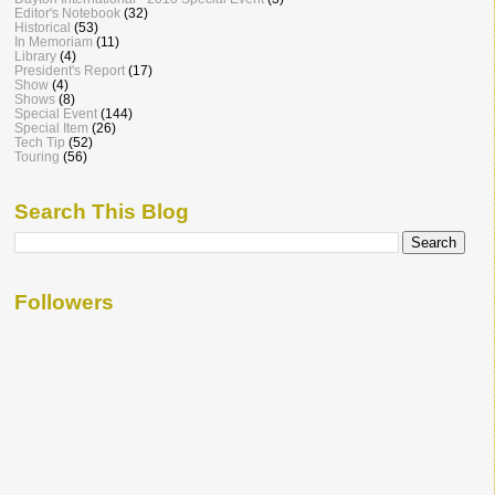
Editor's Notebook
(32)
Historical
(53)
In Memoriam
(11)
Library
(4)
President's Report
(17)
Show
(4)
Shows
(8)
Special Event
(144)
Special Item
(26)
Tech Tip
(52)
Touring
(56)
Search This Blog
Followers