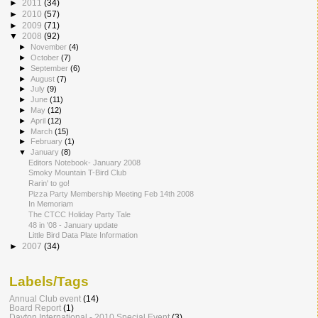
►
2011
(34)
►
2010
(57)
►
2009
(71)
▼
2008
(92)
►
November
(4)
►
October
(7)
►
September
(6)
►
August
(7)
►
July
(9)
►
June
(11)
►
May
(12)
►
April
(12)
►
March
(15)
►
February
(1)
▼
January
(8)
Editors Notebook- January 2008
Smoky Mountain T-Bird Club
Rarin' to go!
Pizza Party Membership Meeting Feb 14th 2008
In Memoriam
The CTCC Holiday Party Tale
48 in '08 - January update
Little Bird Data Plate Information
►
2007
(34)
Labels/Tags
Annual Club event
(14)
Board Report
(1)
Dayton International - 2010 Special Event
(3)