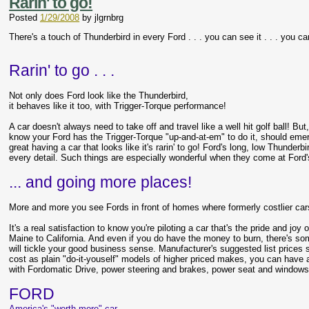
Rarin' to go!
Posted
1/29/2008
by
jlgrnbrg
There's a touch of Thunderbird in every Ford . . . you can see it . . . you can
Rarin' to go . . .
Not only does Ford look like the Thunderbird,
it behaves like it too, with Trigger-Torque performance!
A car doesn't always need to take off and travel like a well hit golf ball! But,
know your Ford has the Trigger-Torque "up-and-at-em" to do it, should emer
great having a car that looks like it's rarin' to go! Ford's long, low Thunderbi
every detail. Such things are especially wonderful when they come at Ford'
... and going more places!
More and more you see Fords in front of homes where formerly costlier car
It's a real satisfaction to know you're piloting a car that's the pride and joy
Maine to California. And even if you do have the money to burn, there's so
will tickle your good business sense. Manufacturer's suggested list prices 
cost as plain "do-it-youself" models of higher priced makes, you can have a
with Fordomatic Drive, power steering and brakes, power seat and windows .
FORD
America's "worth more" car.