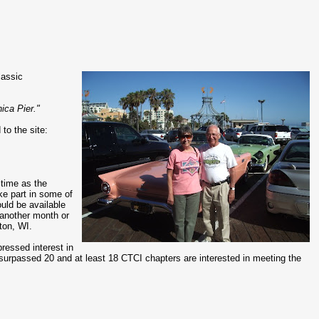
lassic
ica Pier."
to the site:
 time as the
ake part in some of
ould be available
 another month or
ton, WI.
pressed interest in
ave surpassed 20 and at least 18 CTCI chapters are interested in meeting the