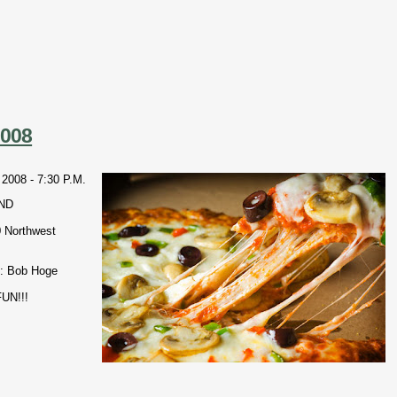
2008
08 - 7:30 P.M.
ND
0 Northwest
: Bob Hoge
UN!!!