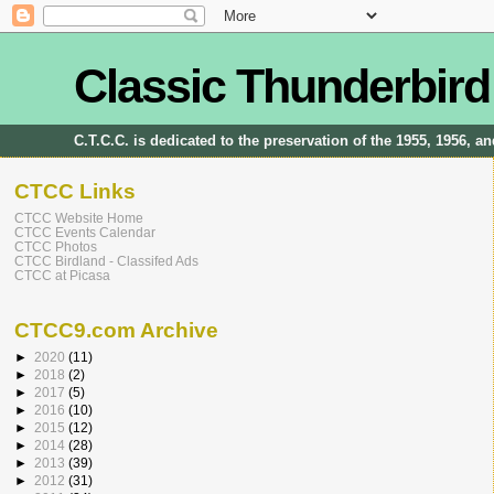
Classic Thunderbird
C.T.C.C. is dedicated to the preservation of the 1955, 1956, 
CTCC Links
CTCC Website Home
CTCC Events Calendar
CTCC Photos
CTCC Birdland - Classifed Ads
CTCC at Picasa
CTCC9.com Archive
►
2020
(11)
►
2018
(2)
►
2017
(5)
►
2016
(10)
►
2015
(12)
►
2014
(28)
►
2013
(39)
►
2012
(31)